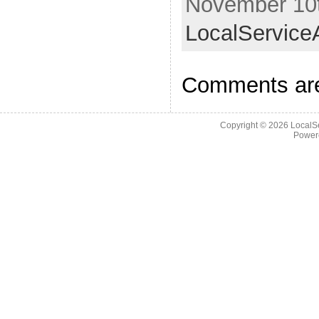
November 10t
LocalService
Comments are
Copyright © 2026
LocalS
Power