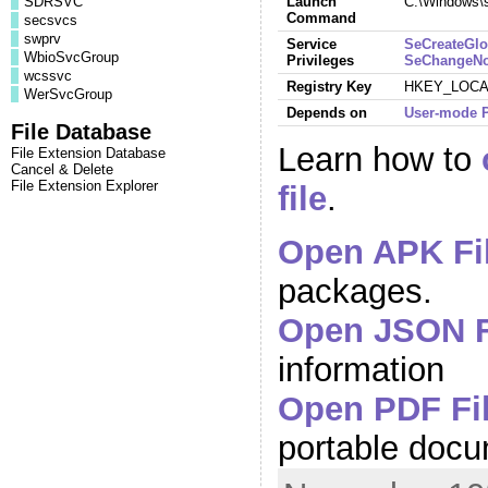
SDRSVC
Launch
C:\Windows\
Command
secsvcs
swprv
Service
SeCreateGlo
WbioSvcGroup
Privileges
SeChangeNot
wcssvc
Registry Key
HKEY_LOCAL
WerSvcGroup
Depends on
User-mode P
File Database
Learn how to
File Extension Database
Cancel & Delete
File Extension Explorer
file
.
Open APK Fi
packages.
Open JSON F
information
Open PDF Fi
portable doc