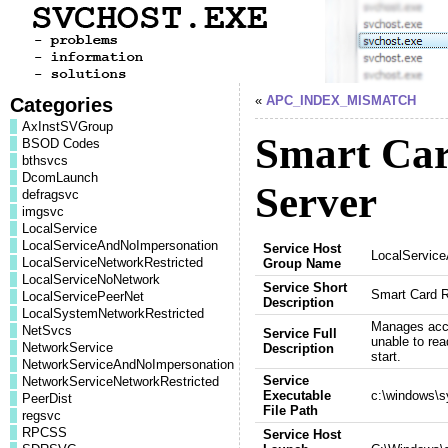
Categories
«
APC_INDEX_MISMATCH
AxInstSVGroup
Smart Ca
BSOD Codes
bthsvcs
DcomLaunch
Server
defragsvc
imgsvc
LocalService
LocalServiceAndNoImpersonation
Service Host
LocalServic
LocalServiceNetworkRestricted
Group Name
LocalServiceNoNetwork
Service Short
Smart Card 
LocalServicePeerNet
Description
LocalSystemNetworkRestricted
Manages acces
NetSvcs
Service Full
unable to read
NetworkService
Description
start.
NetworkServiceAndNoImpersonation
Service
NetworkServiceNetworkRestricted
Executable
c:\windows\s
PeerDist
File Path
regsvc
RPCSS
Service Host